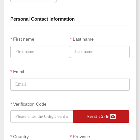
Personal Contact Information
*
First name
*
Last name
*
Email
*
Verification Code
Send Code
*
Country
*
Province