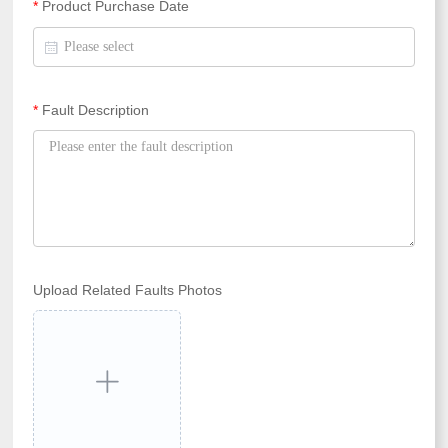
*
Product Purchase Date
*
Fault Description
Upload Related Faults Photos