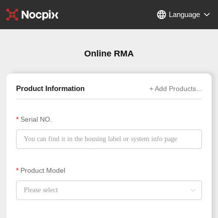
Language
Online RMA
Product Information
+ Add Products...
*
Serial NO.
*
Product Model