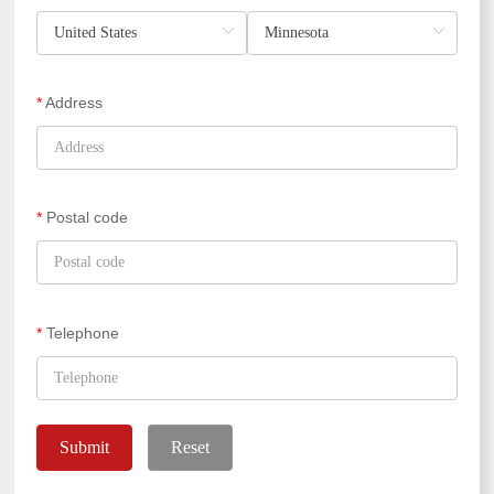
*
Address
*
Postal code
*
Telephone
Submit
Reset